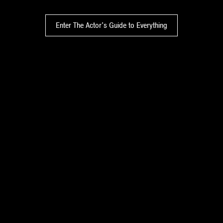
Enter The Actor's Guide to Everything